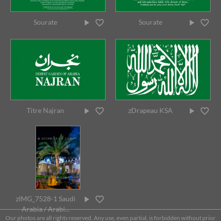
Sourate
Sourate
Titre Najran
zDrapeau KSA
zIMG_7528-1 Saudi
Arabia / Arabi...
Our photos are all rights reserved. Any use, even partial, is forbidden without prior