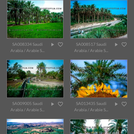
SA008334 Saudi
SA008517 Saudi
Arabia / Arabie S...
Arabia / Arabie S...
SA009005 Saudi
SA013435 Saudi
Arabia / Arabie S...
Arabia / Arabie S...