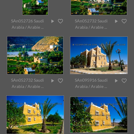
SAn052726 Saudi
SAn052732 Saudi
Arabia / Arabie ...
Arabia / Arabie ...
SAn052732 Saudi
SAn095916 Saudi
Arabia / Arabie ...
Arabia / Arabie ...