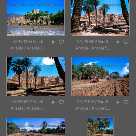
SA290206 Saudi
SA290809 Saudi
Arabia / Arabie S...
Arabia / Arabie S...
SA290817 Saudi
SA291437 Saudi
Arabia / Arabie S...
Arabia / Arabie S...