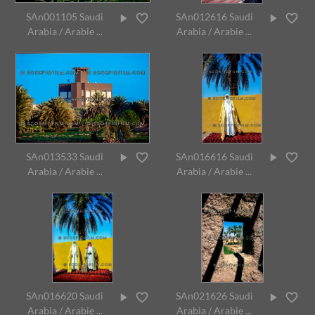
SAn001105 Saudi
SAn012616 Saudi
Arabia / Arabie ...
Arabia / Arabie ...
SAn013533 Saudi
SAn016616 Saudi
Arabia / Arabie ...
Arabia / Arabie ...
SAn016620 Saudi
SAn021626 Saudi
Arabia / Arabie ...
Arabia / Arabie ...