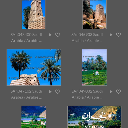
SAn043400 Saudi
SAn045933 Saudi
Arabia / Arabie ...
Arabia / Arabie ...
SAn047102 Saudi
SAn049032 Saudi
Arabia / Arabie ...
Arabia / Arabie ...