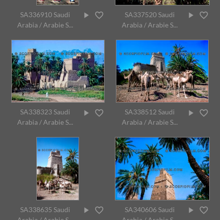
SA336910 Saudi
SA337520 Saudi
Arabia / Arabie S...
Arabia / Arabie S...
SA338323 Saudi
SA338512 Saudi
Arabia / Arabie S...
Arabia / Arabie S...
SA338635 Saudi
SA340606 Saudi
Arabia / Arabie S...
Arabia / Arabie S...