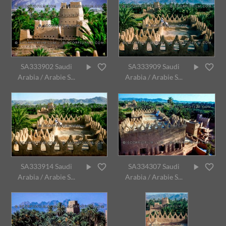
SA333902 Saudi
SA333909 Saudi
Arabia / Arabie S...
Arabia / Arabie S...
SA333914 Saudi
SA334307 Saudi
Arabia / Arabie S...
Arabia / Arabie S...