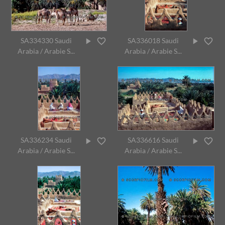
SA334330 Saudi
SA336018 Saudi
Arabia / Arabie S...
Arabia / Arabie S...
SA336234 Saudi
SA336616 Saudi
Arabia / Arabie S...
Arabia / Arabie S...