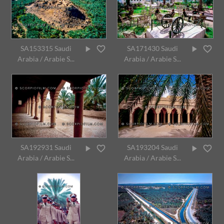
SA153315 Saudi
SA171430 Saudi
Arabia / Arabie S...
Arabia / Arabie S...
SA192931 Saudi
SA193204 Saudi
Arabia / Arabie S...
Arabia / Arabie S...