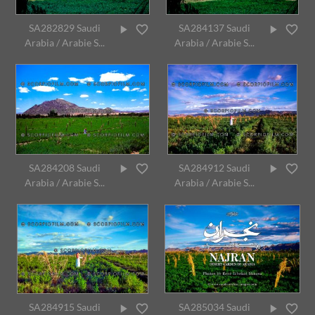
SA282829 Saudi
SA284137 Saudi
Arabia / Arabie S...
Arabia / Arabie S...
SA284208 Saudi
SA284912 Saudi
Arabia / Arabie S...
Arabia / Arabie S...
SA284915 Saudi
SA285034 Saudi