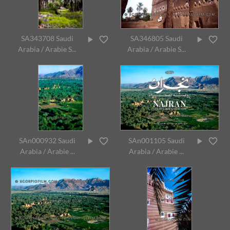
SA343708 Saudi
SA346805 Saudi
Arabia / Arabie S...
Arabia / Arabie S...
SAn000932 Saudi
SAn001105 Saudi
Arabia / Arabie ...
Arabia / Arabie ...