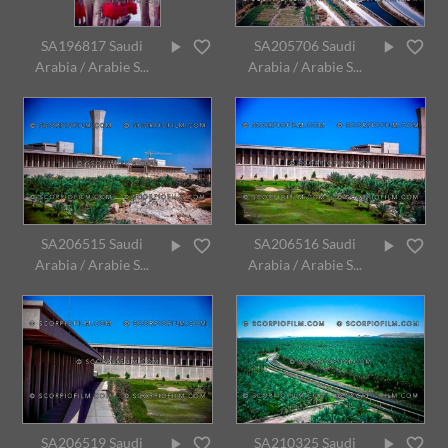
SA196817 Saudi
SA205706 Saudi
Arabia / Arabie S...
Arabia / Arabie S...
SA206515 Saudi
SA206516 Saudi
Arabia / Arabie S...
Arabia / Arabie S...
SA206519 Saudi
SA210325 Saudi