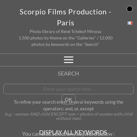
Skip
Scorpio Films Production -
to
content
Paris
Photo library of René Tchékof Minosa
1.500 photos by theme on the "Galleries" / 12.000
photos by keywords on the "Search"
SEARCH
To refine your search enter several keywords using the
operators: and, or, except
(e.g. : woman AND child EXCEPT man = photos of women with child
without man)
DISPLAY ALL KEYWORDS
You can also select any keyword below :