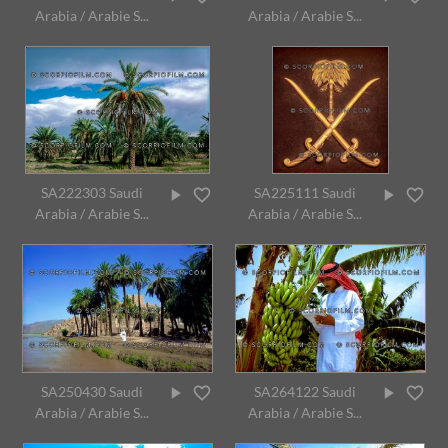
Arabia / Arabie S...
Arabia / Arabie S...
SA222303 Saudi
SA225111 Saudi
Arabia / Arabie S...
Arabia / Arabie S...
SA250430 Saudi
SA264122 Saudi
Arabia / Arabie S...
Arabia / Arabie S...