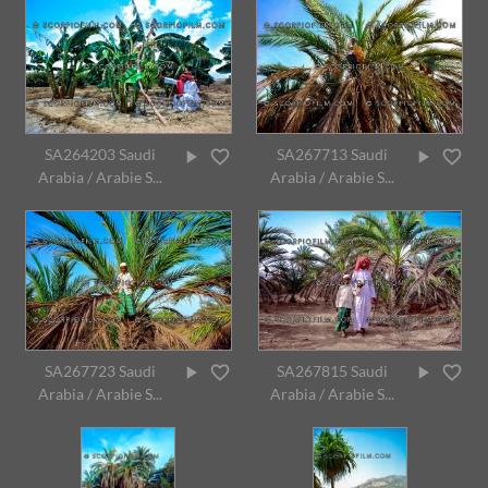
SA264203 Saudi
SA267713 Saudi
Arabia / Arabie S...
Arabia / Arabie S...
SA267723 Saudi
SA267815 Saudi
Arabia / Arabie S...
Arabia / Arabie S...