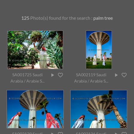
125
Photo(s) found for
the search :
palm tree
SA001725 Saudi
SA002119 Saudi
Arabia / Arabie S...
Arabia / Arabie S...
SA002129 Saudi
SA002136 Saudi