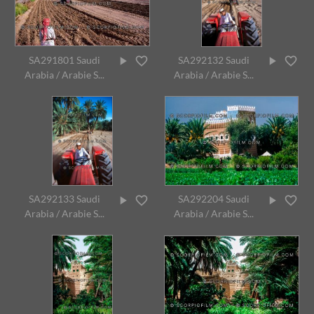
SA291801 Saudi
SA292132 Saudi
Arabia / Arabie S...
Arabia / Arabie S...
SA292133 Saudi
SA292204 Saudi
Arabia / Arabie S...
Arabia / Arabie S...