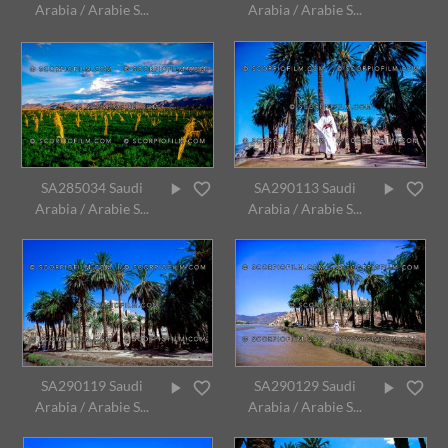
Arabia / Arabie S...
Arabia / Arabie S...
SA285034 Saudi
SA290113 Saudi
Arabia / Arabie S...
Arabia / Arabie S...
SA290119 Saudi
SA290129 Saudi
Arabia / Arabie S...
Arabia / Arabie S...