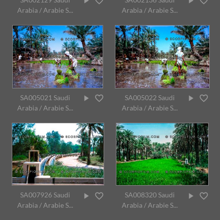
Arabia / Arabie S...
Arabia / Arabie S...
SA005021 Saudi
SA005022 Saudi
Arabia / Arabie S...
Arabia / Arabie S...
SA007926 Saudi
SA008320 Saudi
Arabia / Arabie S...
Arabia / Arabie S...