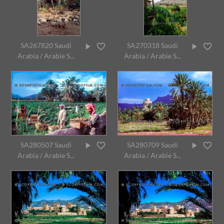
SA267820 Saudi
SA270318 Saudi
Arabia / Arabie S...
Arabia / Arabie S...
SA280507 Saudi
SA280709 Saudi
Arabia / Arabie S...
Arabia / Arabie S...