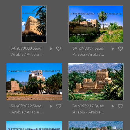
SAn098808 Saudi
SAn098837 Saudi
Arabia / Arabie ...
Arabia / Arabie ...
SAn099022 Saudi
SAn099217 Saudi
Arabia / Arabie ...
Arabia / Arabie ...