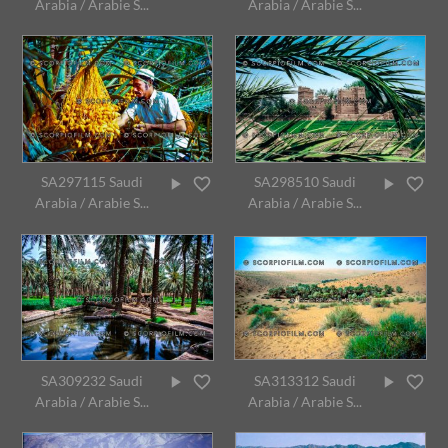
Arabia / Arabie S...
Arabia / Arabie S...
SA297115 Saudi
SA298510 Saudi
Arabia / Arabie S...
Arabia / Arabie S...
SA309232 Saudi
SA313312 Saudi
Arabia / Arabie S...
Arabia / Arabie S...