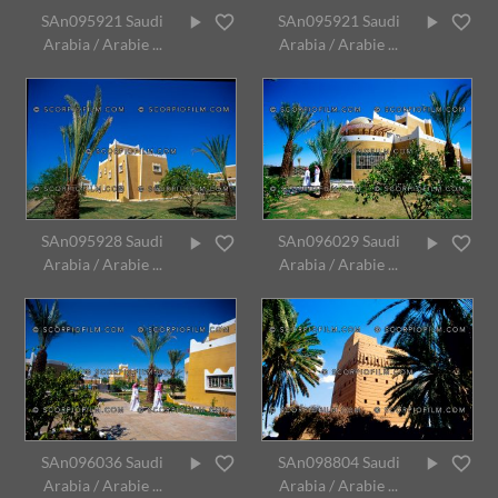
SAn095921 Saudi
SAn095921 Saudi
Arabia / Arabie ...
Arabia / Arabie ...
SAn095928 Saudi
SAn096029 Saudi
Arabia / Arabie ...
Arabia / Arabie ...
SAn096036 Saudi
SAn098804 Saudi
Arabia / Arabie ...
Arabia / Arabie ...