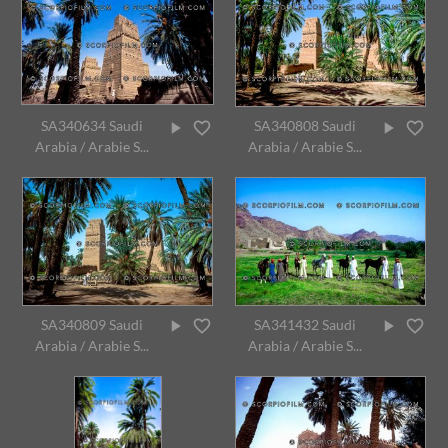
SA340634 Saudi
SA340808 Saudi
Arabia / Arabie S...
Arabia / Arabie S...
SA340809 Saudi
SA341432 Saudi
Arabia / Arabie S...
Arabia / Arabie S...