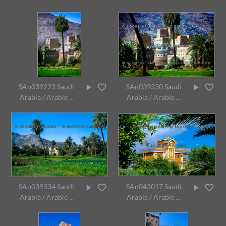
SAn039223 Saudi
SAn039330 Saudi
Arabia / Arabie ...
Arabia / Arabie ...
SAn039334 Saudi
SAn043017 Saudi
Arabia / Arabie ...
Arabia / Arabie ...