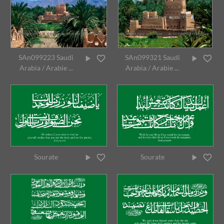
SAn099223 Saudi
SAn099321 Saudi
Arabia / Arabie ...
Arabia / Arabie ...
Sourate
Sourate