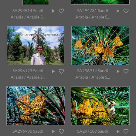
SA294514 Saudi
SA294731 Saudi
Arabia / Arabie S...
Arabia / Arabie S...
SA296123 Saudi
SA296914 Saudi
Arabia / Arabie S...
Arabia / Arabie S...
SA296936 Saudi
SA297109 Saudi