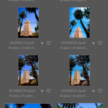
SA340611 Saudi
SA340620 Saudi
Arabia / Arabie S...
Arabia / Arabie S...
SA340627b Saudi
SA340631 Saudi
Arabia / Arabie ...
Arabia / Arabie S...