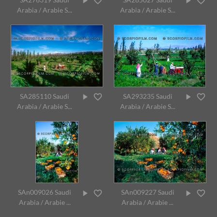
Arabia / Arabie S...
Arabia / Arabie S...
SA285110 Saudi
SA293235 Saudi
Arabia / Arabie S...
Arabia / Arabie S...
SAn009026 Saudi
SAn009227 Saudi
Arabia / Arabie ...
Arabia / Arabie ...