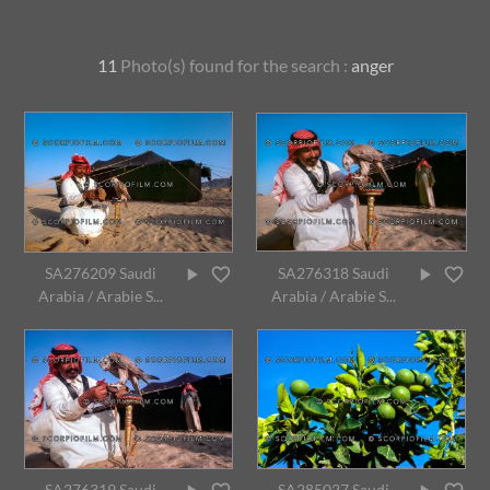
11
Photo(s) found for
the search :
anger
SA276209 Saudi
SA276318 Saudi
Arabia / Arabie S...
Arabia / Arabie S...
SA276319 Saudi
SA285027 Saudi