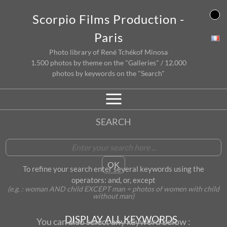
Skip
Scorpio Films Production -
to
content
Paris
Photo library of René Tchékof Minosa
1.500 photos by theme on the "Galleries" / 12.000
photos by keywords on the "Search"
SEARCH
To refine your search enter several keywords using the
operators: and, or, except
(e.g. : woman AND child EXCEPT man = photos of women with child
without man)
DISPLAY ALL KEYWORDS
You can also select any keyword below :