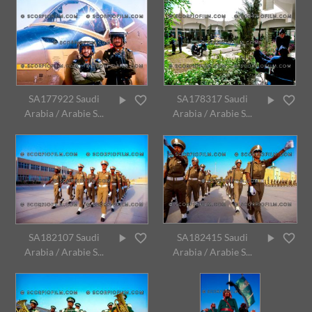
SA177922 Saudi
SA178317 Saudi
Arabia / Arabie S...
Arabia / Arabie S...
SA182107 Saudi
SA182415 Saudi
Arabia / Arabie S...
Arabia / Arabie S...