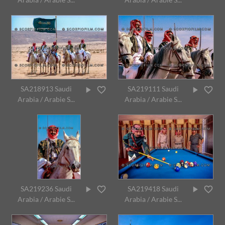
SA218913 Saudi
SA219111 Saudi
Arabia / Arabie S...
Arabia / Arabie S...
SA219236 Saudi
SA219418 Saudi
Arabia / Arabie S...
Arabia / Arabie S...