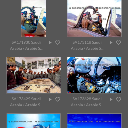
SA171930 Saudi
SA173118 Saudi
Arabia / Arabie S...
Arabia / Arabie S...
SA173425 Saudi
SA173628 Saudi
Arabia / Arabie S...
Arabia / Arabie S...