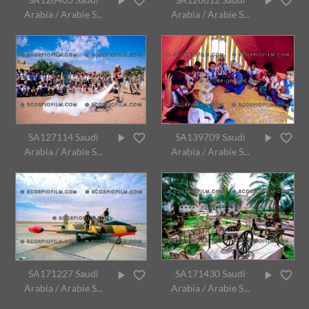
Arabia / Arabie S...
Arabia / Arabie S...
SA127114 Saudi
SA139709 Saudi
Arabia / Arabie S...
Arabia / Arabie S...
SA171227 Saudi
SA171430 Saudi
Arabia / Arabie S...
Arabia / Arabie S...