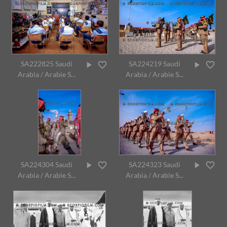
SA222825 Saudi
SA224219 Saudi
Arabia / Arabie S...
Arabia / Arabie S...
SA224304 Saudi
SA224323 Saudi
Arabia / Arabie S...
Arabia / Arabie S...