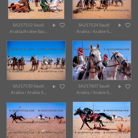
SA217512 Saudi
SA217524 Saudi
Arabia/Arabie Sao...
Arabia / Arabie S...
SA217530 Saudi
SA217607 Saudi
Arabia / Arabie S...
Arabia / Arabie S...