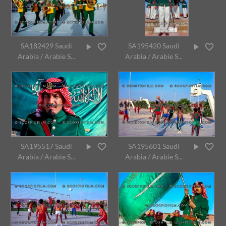
SA182429 Saudi
SA195420 Saudi
Arabia / Arabie S...
Arabia / Arabie S...
SA195517 Saudi
SA195601 Saudi
Arabia / Arabie S...
Arabia / Arabie S...