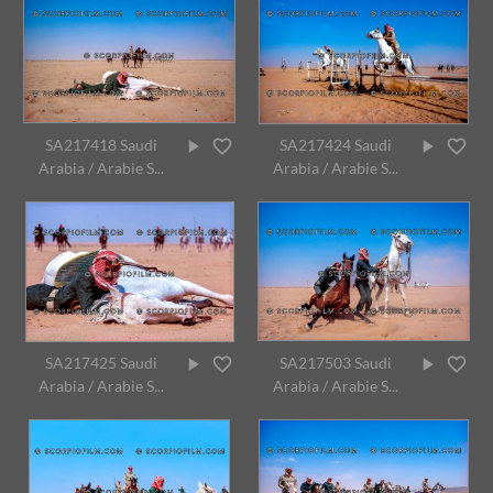
SA217418 Saudi
SA217424 Saudi
Arabia / Arabie S...
Arabia / Arabie S...
SA217425 Saudi
SA217503 Saudi
Arabia / Arabie S...
Arabia / Arabie S...