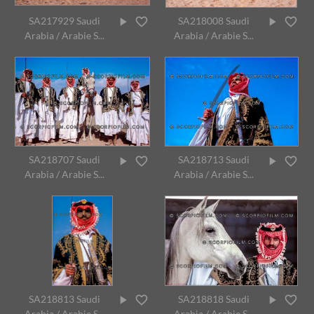
SA217929 Saudi
SA218008 Saudi
Arabia / Arabie S...
Arabia / Arabie S...
SA218707 Saudi
SA218713 Saudi
Arabia / Arabie S...
Arabia / Arabie S...
SA218813 Saudi
SA218818 Saudi
Arabia / Arabie S...
Arabia / Arabie S...