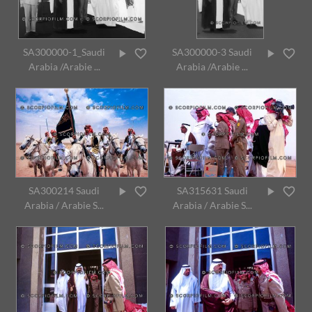
SA300000-1_Saudi
SA300000-3 Saudi
Arabia /Arabie ...
Arabia /Arabie ...
SA300214 Saudi
SA315631 Saudi
Arabia / Arabie S...
Arabia / Arabie S...