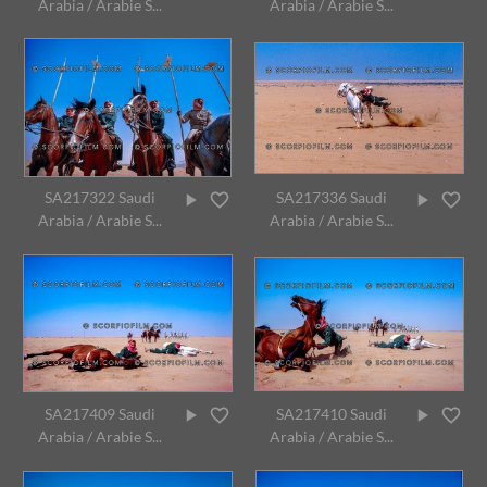
Arabia / Arabie S...
Arabia / Arabie S...
SA217322 Saudi
SA217336 Saudi
Arabia / Arabie S...
Arabia / Arabie S...
SA217409 Saudi
SA217410 Saudi
Arabia / Arabie S...
Arabia / Arabie S...