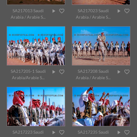
SA217013 Saudi
SA217023 Saudi
Arabia / Arabie S...
Arabia / Arabie S...
SA217205-1 Saudi
SA217208 Saudi
Arabia/Arabie S...
Arabia / Arabie S...
SA217223 Saudi
SA217235 Saudi