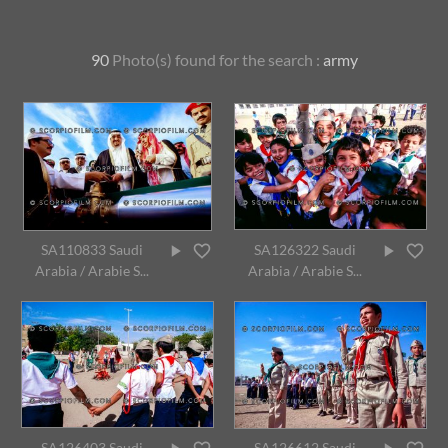
90
Photo(s) found for
the search :
army
SA110833 Saudi
SA126322 Saudi
Arabia / Arabie S...
Arabia / Arabie S...
SA126403 Saudi
SA126612 Saudi