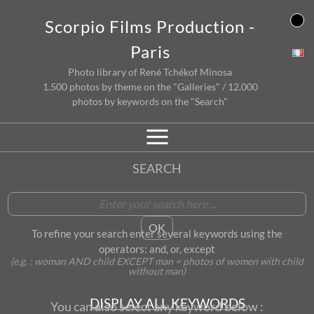
Skip
Scorpio Films Production -
to
content
Paris
Photo library of René Tchékof Minosa
1.500 photos by theme on the "Galleries" / 12.000
photos by keywords on the "Search"
SEARCH
To refine your search enter several keywords using the
operators: and, or, except
(e.g. : woman AND child EXCEPT man = photos of women with child
without man)
DISPLAY ALL KEYWORDS
You can also select any keyword below :