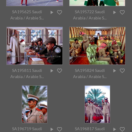
SA195625 Saudi
SA195722 Saudi
Arabia / Arabie S...
Arabia / Arabie S...
SA195811 Saudi
SA195824 Saudi
Arabia / Arabie S...
Arabia / Arabie S...
SA196719 Saudi
SA196817 Saudi