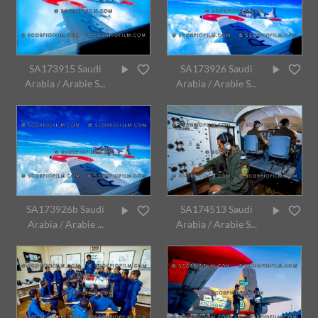
SA173915 Saudi
SA173926 Saudi
Arabia / Arabie S...
Arabia / Arabie S...
SA173926b Saudi
SA174513 Saudi
Arabia / Arabie ...
Arabia / Arabie S...