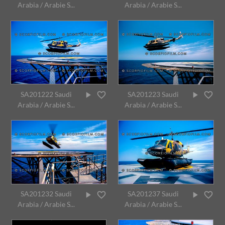
Arabia / Arabie S...
Arabia / Arabie S...
SA201222 Saudi
SA201223 Saudi
Arabia / Arabie S...
Arabia / Arabie S...
SA201232 Saudi
SA201237 Saudi
Arabia / Arabie S...
Arabia / Arabie S...