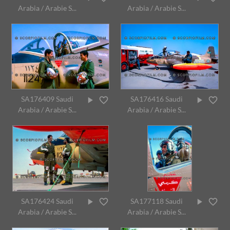
Arabia / Arabie S...
Arabia / Arabie S...
SA176409 Saudi
SA176416 Saudi
Arabia / Arabie S...
Arabia / Arabie S...
SA176424 Saudi
SA177118 Saudi
Arabia / Arabie S...
Arabia / Arabie S...