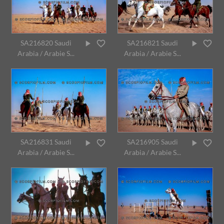
SA216820 Saudi
SA216821 Saudi
Arabia / Arabie S...
Arabia / Arabie S...
SA216831 Saudi
SA216905 Saudi
Arabia / Arabie S...
Arabia / Arabie S...