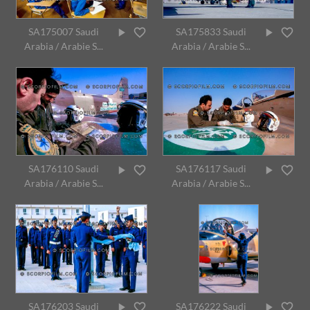
SA175007 Saudi
SA175833 Saudi
Arabia / Arabie S...
Arabia / Arabie S...
SA176110 Saudi
SA176117 Saudi
Arabia / Arabie S...
Arabia / Arabie S...
SA176203 Saudi
SA176222 Saudi