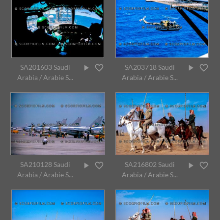
SA201603 Saudi
SA203718 Saudi
Arabia / Arabie S...
Arabia / Arabie S...
SA210128 Saudi
SA216802 Saudi
Arabia / Arabie S...
Arabia / Arabie S...