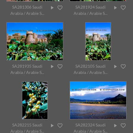
SA281306 Saudi
SA281924 Saudi
Arabia / Arabie S...
Arabia / Arabie S...
SA281935 Saudi
SA282105 Saudi
Arabia / Arabie S...
Arabia / Arabie S...
SA282215 Saudi
SA282324 Saudi
Arabia / Arabie S...
Arabia / Arabie S...