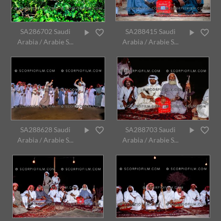
SA286702 Saudi
SA288415 Saudi
Arabia / Arabie S...
Arabia / Arabie S...
SA288628 Saudi
SA288703 Saudi
Arabia / Arabie S...
Arabia / Arabie S...