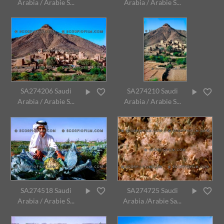
Arabia / Arabie S...
Arabia / Arabie S...
SA274206 Saudi
SA274210 Saudi
Arabia / Arabie S...
Arabia / Arabie S...
SA274518 Saudi
SA274725 Saudi
Arabia / Arabie S...
Arabia /Arabie Sa...