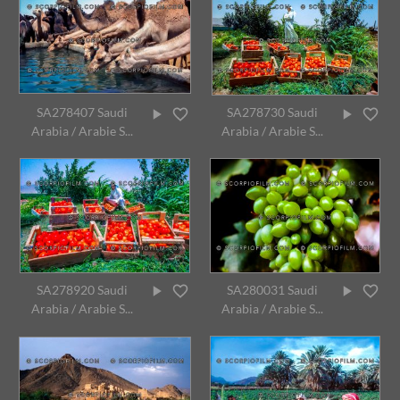
SA278407 Saudi
SA278730 Saudi
Arabia / Arabie S...
Arabia / Arabie S...
SA278920 Saudi
SA280031 Saudi
Arabia / Arabie S...
Arabia / Arabie S...