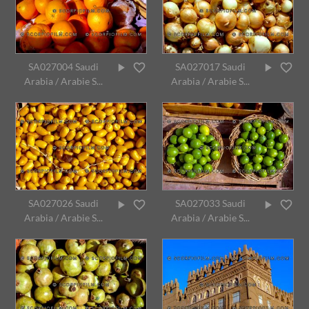
SA027004 Saudi
SA027017 Saudi
Arabia / Arabie S...
Arabia / Arabie S...
SA027026 Saudi
SA027033 Saudi
Arabia / Arabie S...
Arabia / Arabie S...