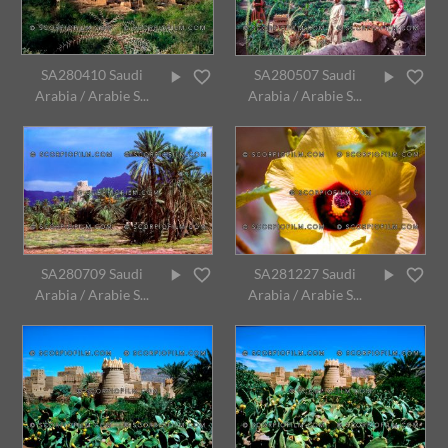
SA280410 Saudi
SA280507 Saudi
Arabia / Arabie S...
Arabia / Arabie S...
SA280709 Saudi
SA281227 Saudi
Arabia / Arabie S...
Arabia / Arabie S...