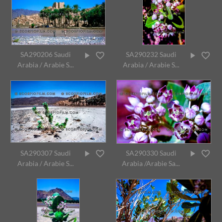
SA290206 Saudi
SA290232 Saudi
Arabia / Arabie S...
Arabia / Arabie S...
SA290307 Saudi
SA290330 Saudi
Arabia / Arabie S...
Arabia /Arabie Sa...