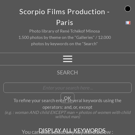
Skip
Scorpio Films Production -
to
content
Paris
Photo library of René Tchékof Minosa
1.500 photos by theme on the "Galleries" / 12.000
photos by keywords on the "Search"
SEARCH
To refine your search enter several keywords using the
operators: and, or, except
(e.g. : woman AND child EXCEPT man = photos of women with child
without man)
DISPLAY ALL KEYWORDS
You can also select any keyword below :