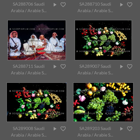
SA288706 Saudi
SA288710 Saudi
Arabia / Arabie S...
Arabia / Arabie S...
SA288711 Saudi
SA289007 Saudi
Arabia / Arabie S...
Arabia / Arabie S...
SA289008 Saudi
SA289203 Saudi
Arabia / Arabie S...
Arabia / Arabie S...