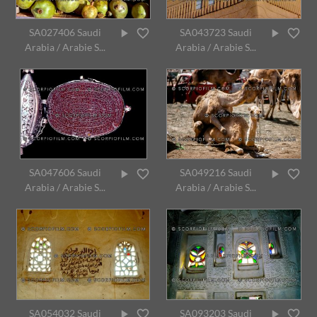
SA027406 Saudi
SA043723 Saudi
Arabia / Arabie S...
Arabia / Arabie S...
SA047606 Saudi
SA049216 Saudi
Arabia / Arabie S...
Arabia / Arabie S...
SA054032 Saudi
SA093203 Saudi