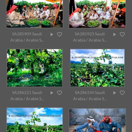
SA285909 Saudi
SA285923 Saudi
Arabia / Arabie S...
Arabia / Arabie S...
SA286221 Saudi
SA286334 Saudi
Arabia / Arabie S...
Arabia / Arabie S...