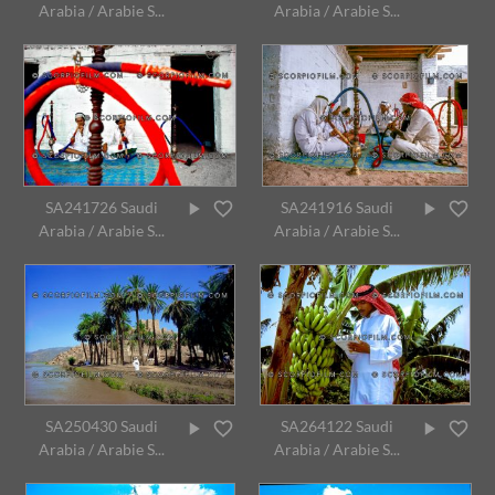
Arabia / Arabie S...
Arabia / Arabie S...
SA241726 Saudi
SA241916 Saudi
Arabia / Arabie S...
Arabia / Arabie S...
SA250430 Saudi
SA264122 Saudi
Arabia / Arabie S...
Arabia / Arabie S...