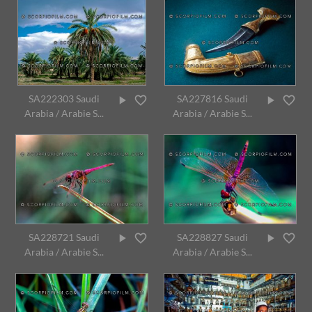
SA222303 Saudi
SA227816 Saudi
Arabia / Arabie S...
Arabia / Arabie S...
SA228721 Saudi
SA228827 Saudi
Arabia / Arabie S...
Arabia / Arabie S...