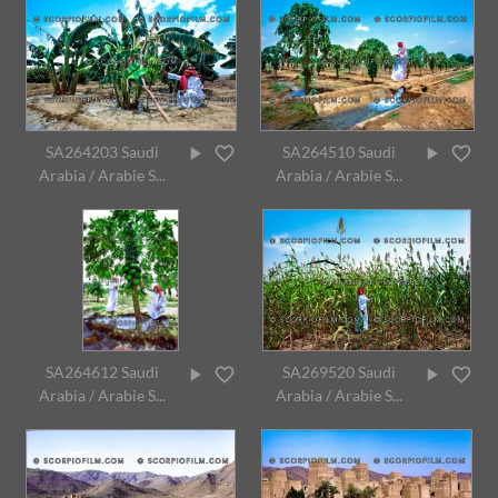
SA264203 Saudi
SA264510 Saudi
Arabia / Arabie S...
Arabia / Arabie S...
SA264612 Saudi
SA269520 Saudi
Arabia / Arabie S...
Arabia / Arabie S...