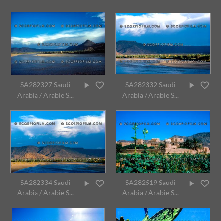
SA282327 Saudi
SA282332 Saudi
Arabia / Arabie S...
Arabia / Arabie S...
SA282334 Saudi
SA282519 Saudi
Arabia / Arabie S...
Arabia / Arabie S...