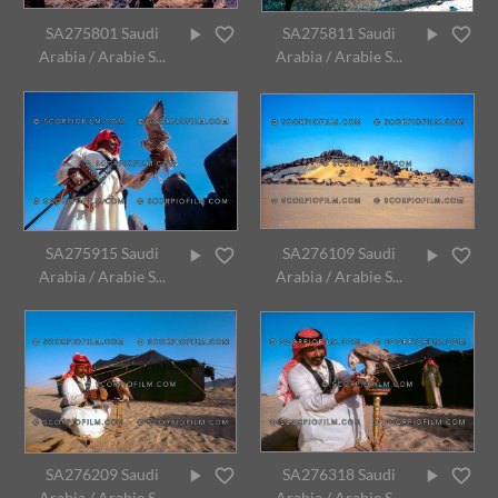
SA275801 Saudi
SA275811 Saudi
Arabia / Arabie S...
Arabia / Arabie S...
SA275915 Saudi
SA276109 Saudi
Arabia / Arabie S...
Arabia / Arabie S...
SA276209 Saudi
SA276318 Saudi
Arabia / Arabie S...
Arabia / Arabie S...