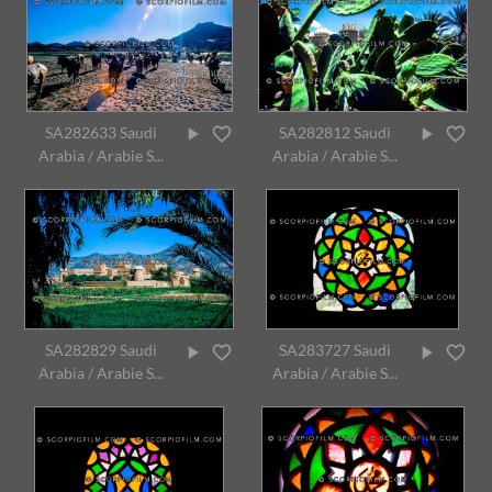
SA282633 Saudi
SA282812 Saudi
Arabia / Arabie S...
Arabia / Arabie S...
SA282829 Saudi
SA283727 Saudi
Arabia / Arabie S...
Arabia / Arabie S...