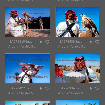
SA276319 Saudi
SA276408 Saudi
Arabia / Arabie S...
Arabia / Arabie S...
SA276422 Saudi
SA276934 Saudi
Arabia / Arabie S...
Arabia / Arabie S...