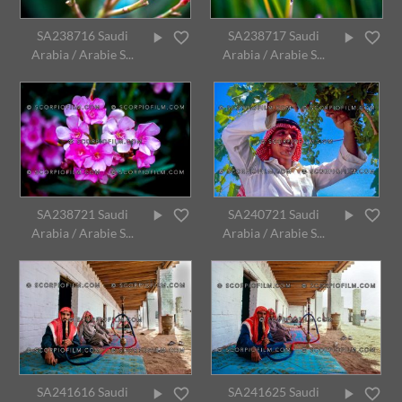
SA238716 Saudi
SA238717 Saudi
Arabia / Arabie S...
Arabia / Arabie S...
SA238721 Saudi
SA240721 Saudi
Arabia / Arabie S...
Arabia / Arabie S...
SA241616 Saudi
SA241625 Saudi