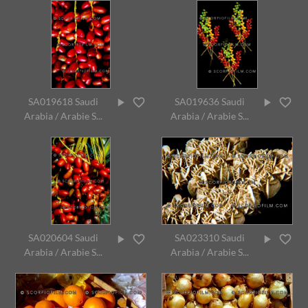
SA019618 Saudi
SA019636 Saudi
Arabia / Arabie S...
Arabia / Arabie S...
SA020604 Saudi
SA023310 Saudi
Arabia / Arabie S...
Arabia / Arabie S...