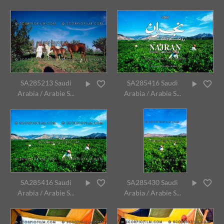
SA285213 Saudi
SA285416 Saudi
Arabia / Arabie S...
Arabia / Arabie S...
SA285416 Saudi
SA285430 Saudi
Arabia / Arabie S...
Arabia / Arabie S...