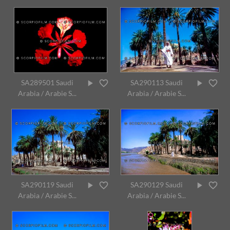
SA289501 Saudi
SA290113 Saudi
Arabia / Arabie S...
Arabia / Arabie S...
SA290119 Saudi
SA290129 Saudi
Arabia / Arabie S...
Arabia / Arabie S...