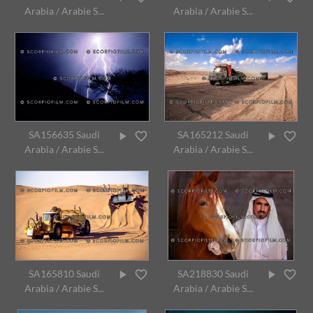
Arabia / Arabie S...
Arabia / Arabie S...
SA156635 Saudi
SA165212 Saudi
Arabia / Arabie S...
Arabia / Arabie S...
SA165810 Saudi
SA218830 Saudi
Arabia / Arabie S...
Arabia / Arabie S...