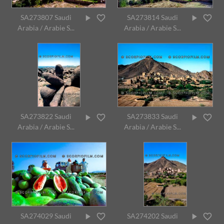
SA273807 Saudi
SA273814 Saudi
Arabia / Arabie S...
Arabia / Arabie S...
SA273822 Saudi
SA273833 Saudi
Arabia / Arabie S...
Arabia / Arabie S...
SA274029 Saudi
SA274202 Saudi