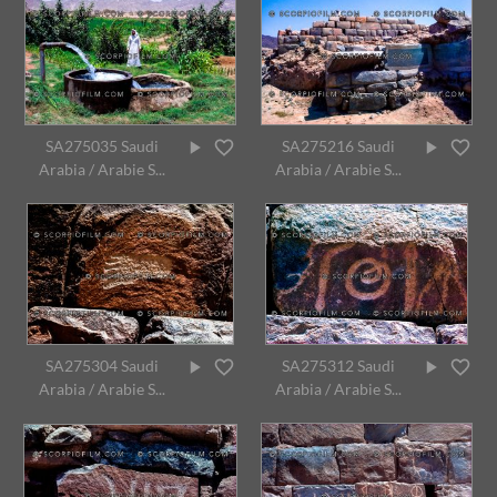
SA275035 Saudi
SA275216 Saudi
Arabia / Arabie S...
Arabia / Arabie S...
SA275304 Saudi
SA275312 Saudi
Arabia / Arabie S...
Arabia / Arabie S...