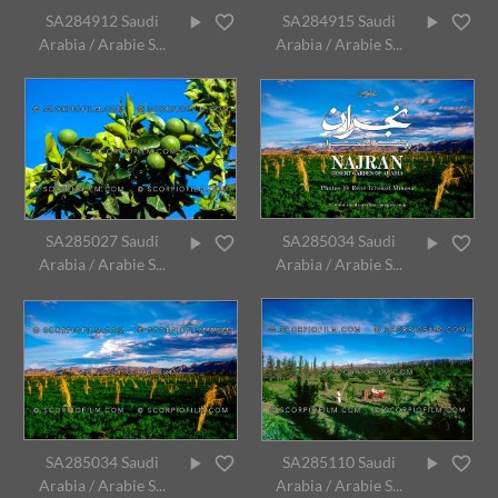
SA284912 Saudi
SA284915 Saudi
Arabia / Arabie S...
Arabia / Arabie S...
SA285027 Saudi
SA285034 Saudi
Arabia / Arabie S...
Arabia / Arabie S...
SA285034 Saudi
SA285110 Saudi
Arabia / Arabie S...
Arabia / Arabie S...