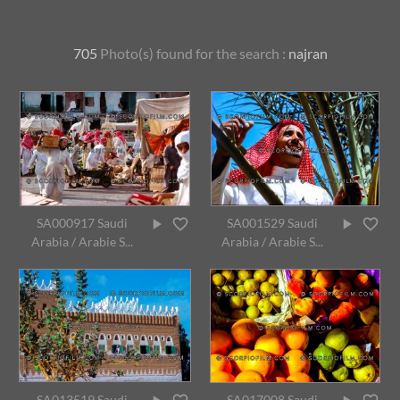
705
Photo(s) found for
the search :
najran
SA000917 Saudi
SA001529 Saudi
Arabia / Arabie S...
Arabia / Arabie S...
SA013519 Saudi
SA017008 Saudi