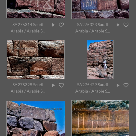
SA275314 Saudi
SA275323 Saudi
Arabia / Arabie S...
Arabia / Arabie S...
SA275328 Saudi
SA275429 Saudi
Arabia / Arabie S...
Arabia / Arabie S...