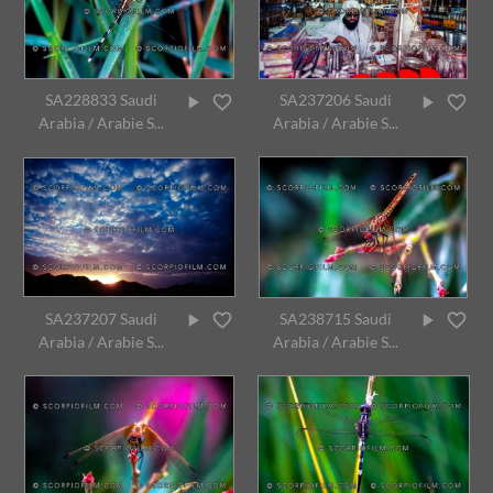
SA228833 Saudi
SA237206 Saudi
Arabia / Arabie S...
Arabia / Arabie S...
SA237207 Saudi
SA238715 Saudi
Arabia / Arabie S...
Arabia / Arabie S...