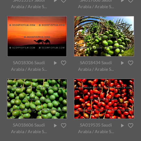
Arabia / Arabie S...
Arabia / Arabie S...
SA018306 Saudi
SA018434 Saudi
Arabia / Arabie S...
Arabia / Arabie S...
SA018606 Saudi
SA019535 Saudi
Arabia / Arabie S...
Arabia / Arabie S...