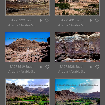
SA273229 Saudi
SA273431 Saudi
Arabia / Arabie S...
Arabia / Arabie S...
SA273519 Saudi
SA273528 Saudi
Arabia / Arabie S...
Arabia / Arabie S...