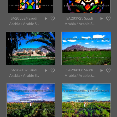
SA283824 Saudi
SA283923 Saudi
Arabia / Arabie S...
Arabia / Arabie S...
SA284137 Saudi
SA284208 Saudi
Arabia / Arabie S...
Arabia / Arabie S...